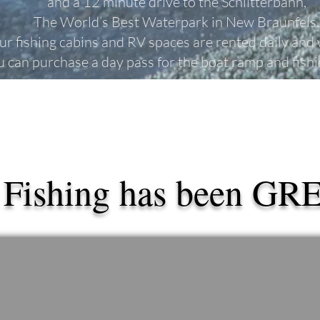
and a 12 minute drive to the
Schlitterbahn,
The World’s Best Waterpark in New Braunfels.
ur fishing cabins and RV spaces are rented daily and
u can purchase a day pass for the boat ramp and fish
 Fishing has been GR