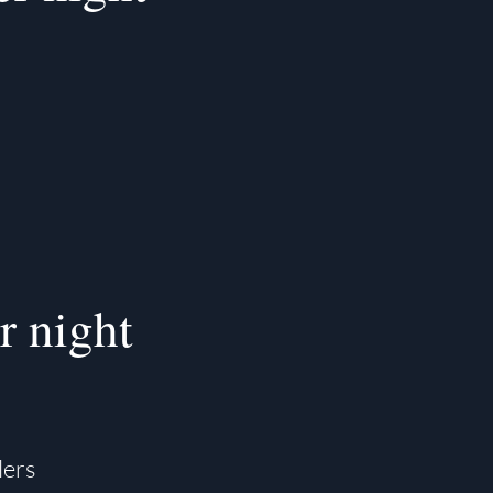
r night
lers