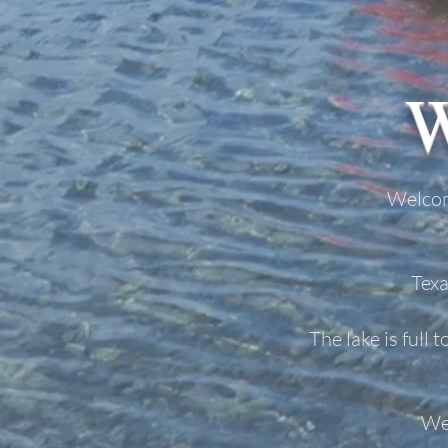
Welcom
Texa
The lake is full 
We 