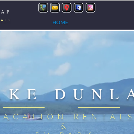
LAP
TALS
HOME
AKE DUNL
VACATION RENTAL
&