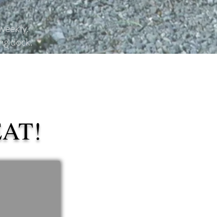
 weekly.
ing dock.
EAT!