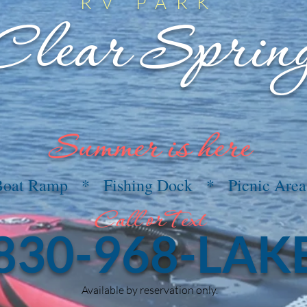
RV PARK
Clear Sprin
Summer is here
Boat Ramp * Fishing Dock * Picnic Area
Call orText
830-968-LAK
Available by reservation only.