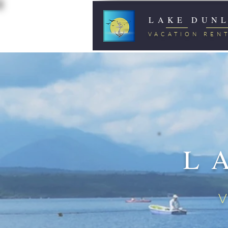
LAKE DUN
VACATION REN
L