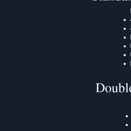
Double