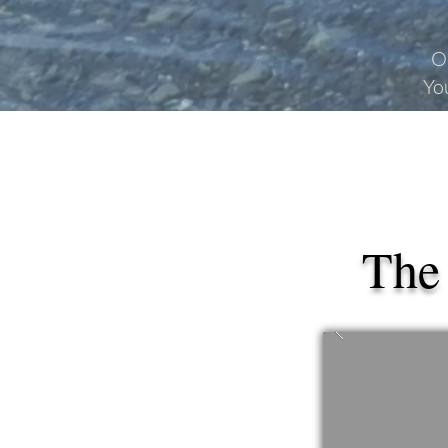
O
Yo
The