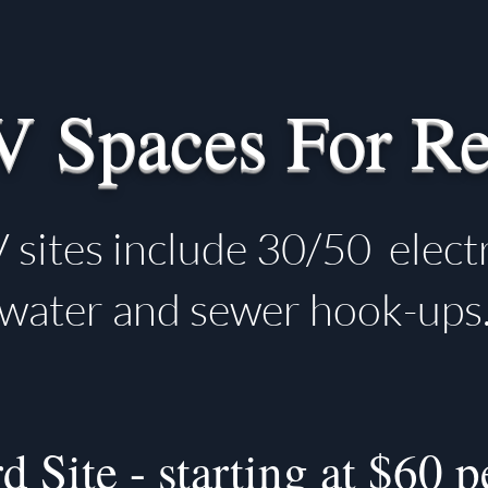
V Spaces For Re
 sites include 30/50 electr
water and sewer hook-ups
d Site - starting at $60 p