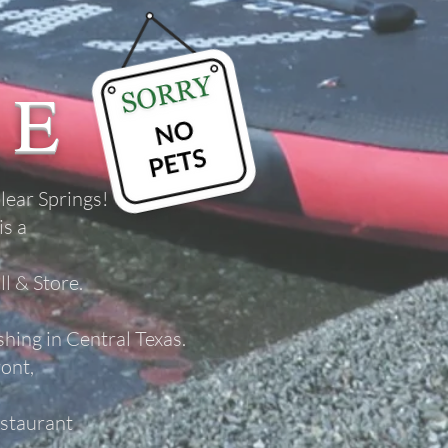
ME
lear Springs!
is a
l & Store.
ishing in Central Texas.
ront,
staurant