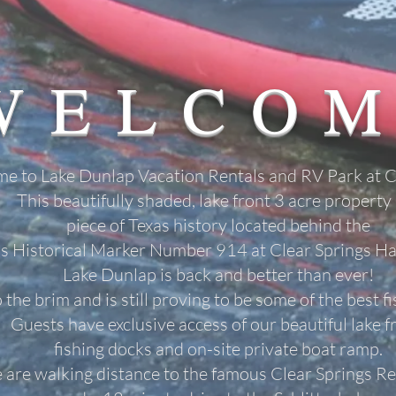
WELCO
e to Lake Dunlap Vacation Rentals and RV Park at C
This beautifully shaded, lake front 3 acre property 
piece of Texas history located behind the
s Historical Marker Number 914 at Clear Springs Hal
Lake Dunlap is back and better than ever!
to the brim and is still proving to be some of the best f
Guests have exclusive access of our beautiful lake f
fishing docks and
on-site private boat ramp.
are walking distance to the famous Clear
Springs Re