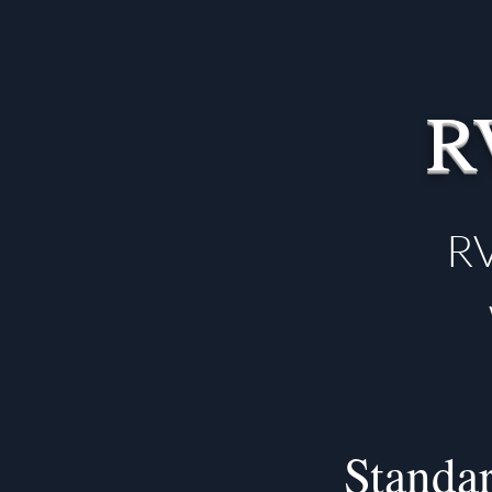
R
RV
Standar