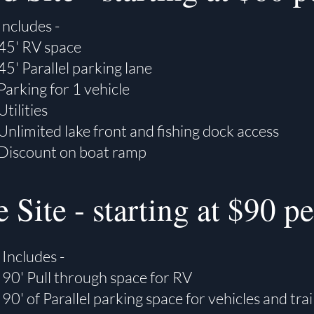
Includes -
45' RV space
45' Parallel parking lane
Parking for 1 vehicle
Utilities
Unlimited lake front and fishing dock access
Discount on boat ramp
 Site - starting at $90 pe
Includes -
90' Pull through space for RV
90' of Parallel parking space for vehicles and trai