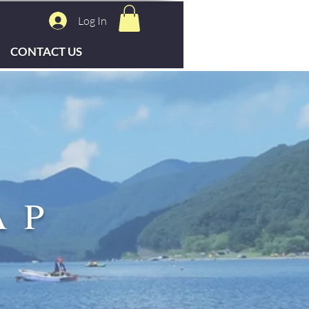
Log In
CONTACT US
AP
S