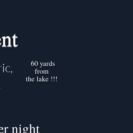
nt
60 yards
ic,
from
the lake !!!
.
er night