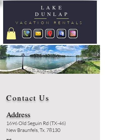
LAKE
DUNLAP
VACATION RENTALS
Contact Us
Address
1696 Old Seguin Rd (TX-46)
New Braunfels, Tx. 78130