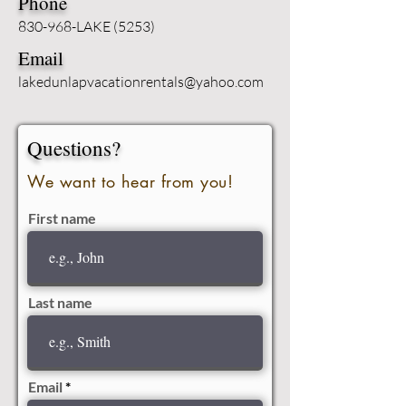
Phone
830-968-LAKE (5253)
Email
lakedunlapvacationrentals@yahoo.com
Questions?
We want to hear from you!
First name
Last name
Email