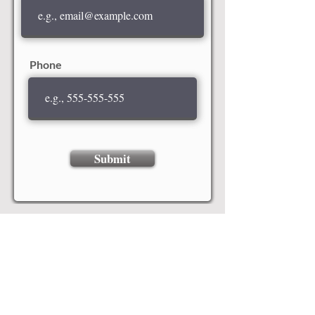
Phone
Submit