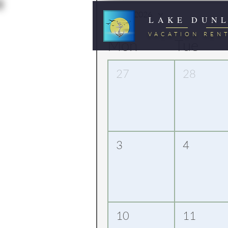
August 2026
LAKE DUN
VACATION REN
Mon
Tue
27
28
3
4
10
11