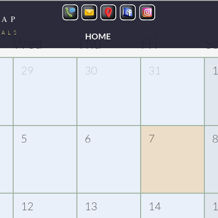
LAP
TALS
HOME
Wed
Thu
Fri
S
29
30
31
5
6
7
12
13
14