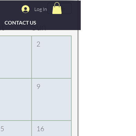
Today
Log In
CONTACT US
at
Sun
1
2
8
9
15
16