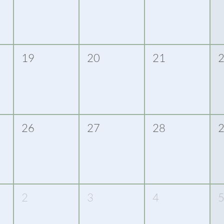
19
20
21
26
27
28
2
3
4