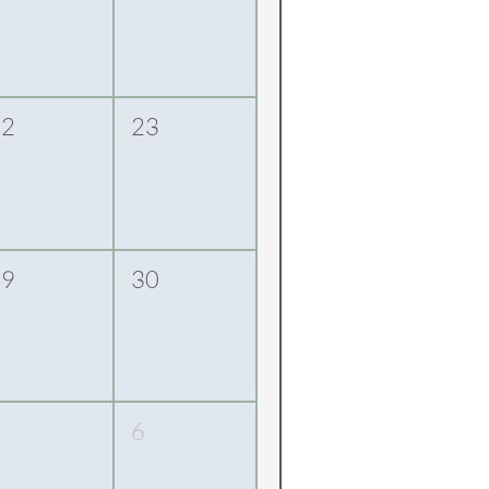
22
23
29
30
5
6