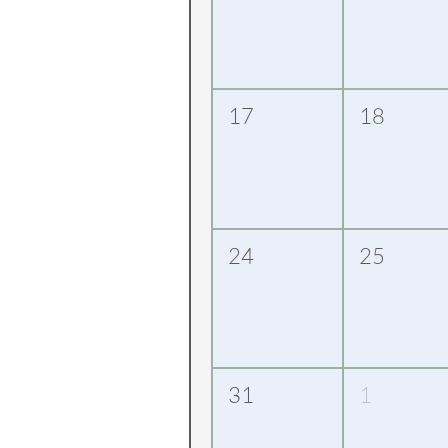
17
18
24
25
31
1