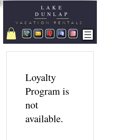
LAKE
DUNLAP
VACATION RENTALS
Loyalty
Program is
not
available.